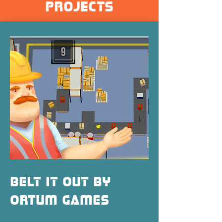
projects
Belt It Out by
Ortum Games