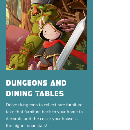
Dungeons and
Dining Tables
Delve dungeons to collect rare furniture,
take that furniture back to your home to
decorate and the cosier your house is,
the higher your stats!