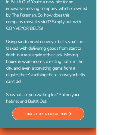
In Belt It Out!, You're a new hire for an
innovative moving company which is owned
by The Foreman. So, how does this
company move it's stuff? Simply put, with
CONVEYOR BELTS!
Using randomised conveyor belts, you'll be
tasked with delivering goods from start to
finish in a race against the clock. Moving
boxes in warehouses, directing traffic in the
city, and even excavating gems from a
digsite, there's nothing these conveyor belts
can't do!
So what are you waiting for? Put on your
helmet and Belt It Out!
Find us on Google Play