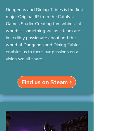
Dungeons and Dining Tables is the first
major Original IP from the Catalyst
Games Studio. Creating fun, whimsical
worlds is something we as a team are
incredibly passionate about and the
world of Dungeons and Dining Tables
enables us to focus our passions on a
vision we all share.
Find us on Steam