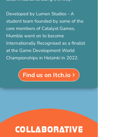
Developed by Lumen Studios - A
student team founded by some of the
core members of Catalyst Games,
Mumble went on to become
Internationally Recognised as a finalist
at the Game Development World
Championships in Helsinki in 2022.
Find us on Itch.io
Collaborative