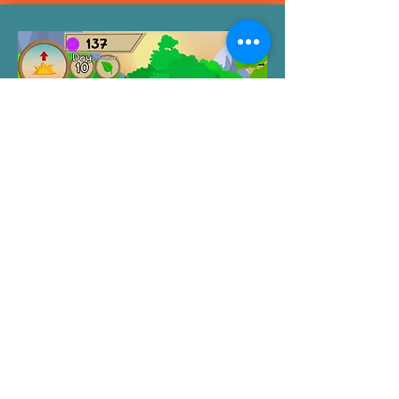
Lucie's Potager by
Stellar Advent
Lucie’s Potager is a shop simulation game
based around plants.