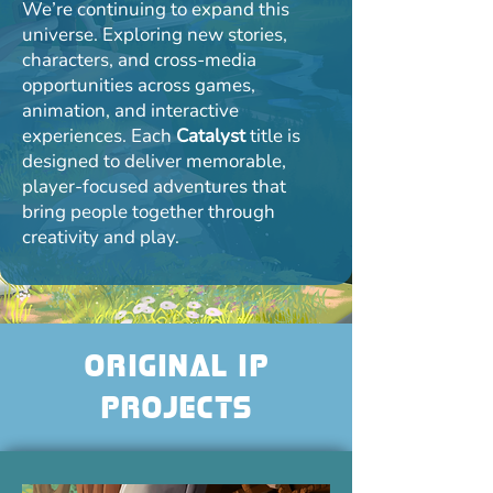
We’re continuing to expand this
universe. Exploring new stories,
characters, and cross-media
opportunities across games,
animation, and interactive
experiences. Each
Catalyst
title is
designed to deliver memorable,
player-focused adventures that
bring people together through
creativity and play.
Original IP
Projects