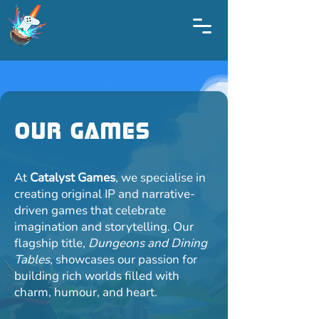
Our Games
At
Catalyst Games
, we specialise in
creating original IP and narrative-
driven games that celebrate
imagination and storytelling. Our
flagship title,
Dungeons and Dining
Tables
, showcases our passion for
building rich worlds filled with
charm, humour, and heart.