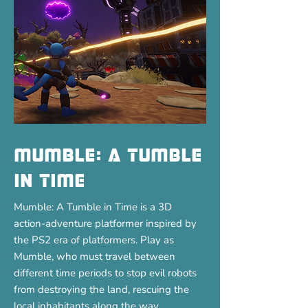
Mumble: A tumble
in time
Mumble: A Tumble in Time is a 3D
action-adventure platformer inspired by
the PS2 era of platformers. Play as
Mumble, who must travel between
different time periods to stop evil robots
from destroying the land, rescuing the
local inhabitants along the way.